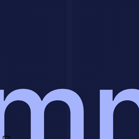
easiest to repeat. Start narrow, document the process, keep quality
control tight, and build toward recurring revenue instead of one-off
chaos.
Have a question?
We'll get back to you within 24 hours.
🇺🇸
+1
Send Message
Need a custom AI agent for your business?
We build intelligent AI
agents that handle customer interactions, qualify leads, and drive
revenue 24/7.
Build My AI Agent