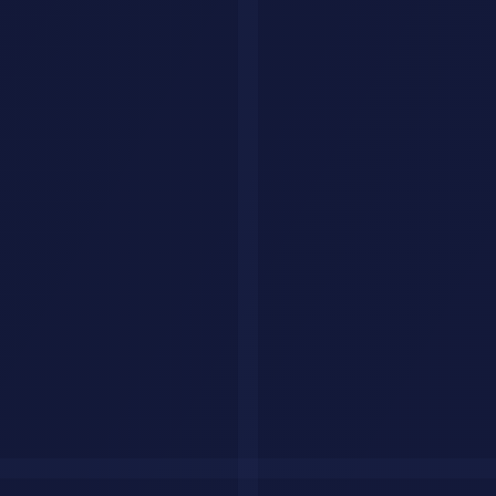
Small business with
$1,500 to
Build the main
Core
steady demand
$4,000
workflow and assets
Ongoing
$300 to
Reporting, testing,
Retainer
improvement
$2,000/month
iteration, support
Recommended Tool Stack
You do not need twenty tools. You need a small stack where each
tool has a job.
ChatGPT
: fast drafting, ideation, summaries, and iteration.
Claude
: longer analysis, quality control, and cleaner strategic
thinking.
Perplexity
: fast research, source-backed checks, and market
scans.
Notion AI
: operations, SOPs, documentation, and repeatable
delivery.
Sheets or Airtable
: tracking, pipeline, content planning, and
status visibility.