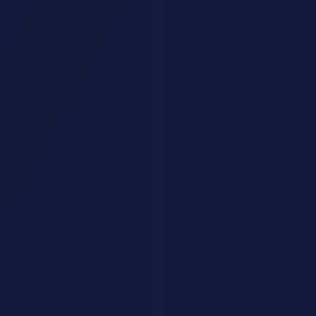
consistently. Do not try to build the perfect system on day one.
Document the process in a simple order:
Inputs needed
AI steps used
Human review step
Final output format
Delivery timing
This is what makes your service repeatable.
Week 3: Publish proof and start outreach
Use short case-study style assets instead of vague marketing claims.
Even if you do not have a paid client yet, you can create realistic
examples, mock workflows, or demo outputs.
Strong proof looks like this:
Before and after examples