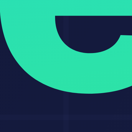
Start with one narrow offer
: a narrow promise makes sales,
delivery, and referrals easier.
Build one proof asset immediately
: do not wait for a perfect
portfolio.
Track time saved and outputs produced
: these numbers
improve your close rate.
Keep a human review step
: this protects quality and
reputation.
Turn every project into a reusable system
: that is where
scale comes from.
Honest Limitations
This model is strong, but it is not magic.
AI will not fix weak positioning.
Low-quality buyers still create scope creep.
Bad source data produces bad outputs.