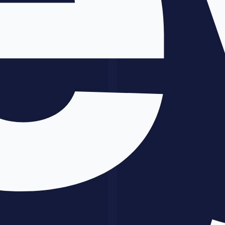
Pricing based on hours usually weakens the pitch because the buyer
cares about business value, not how long you worked.
Instead, use value framing:
Time saved
: how many hours are reduced each week?
Revenue gained
: how much more can the business earn?
Speed gained
: how much faster can they ship or respond?
Operational clarity
: how much cleaner is the decision-
making loop?
If your system saves a team 20 hours a month, the conversation is
not about your prompt quality. It is about whether the result is worth
the investment.
Common Mistakes
1. Selling AI instead of selling outcomes
People do not buy because you used
Claude
or
ChatGPT
. They buy
because they believe the workflow will improve results.