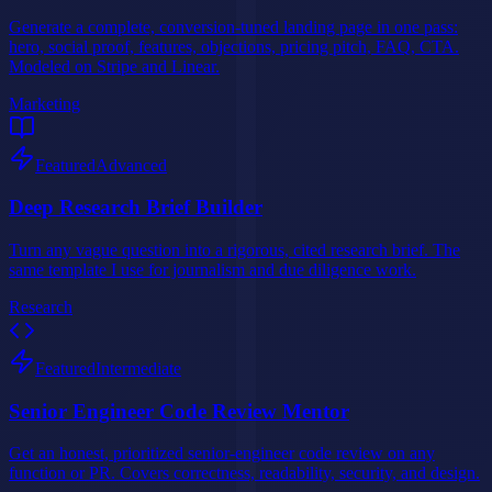
Generate a complete, conversion-tuned landing page in one pass:
hero, social proof, features, objections, pricing pitch, FAQ, CTA.
Modeled on Stripe and Linear.
Marketing
Featured
Advanced
Deep Research Brief Builder
Turn any vague question into a rigorous, cited research brief. The
same template I use for journalism and due diligence work.
Research
Featured
Intermediate
Senior Engineer Code Review Mentor
Get an honest, prioritized senior-engineer code review on any
function or PR. Covers correctness, readability, security, and design.