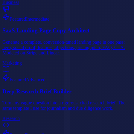
Business
Featured
Intermediate
SaaS Landing Page Copy Architect
Generate a complete, conversion-tuned landing page in one pass:
hero, social proof, features, objections, pricing pitch, FAQ, CTA.
Modeled on Stripe and Linear.
Marketing
Featured
Advanced
Deep Research Brief Builder
Turn any vague question into a rigorous, cited research brief. The
same template I use for journalism and due diligence work.
Research