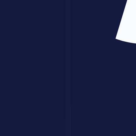
2. Using raw AI output as final output
This is where quality collapses. AI should accelerate the work, not
replace judgment. Strong providers keep a review layer.
3. Taking any client with any request
That creates custom chaos. A tighter offer is easier to sell, easier to
deliver, and easier to turn into referrals.
4. Making the workflow too fragile
If one prompt tweak or one missing input breaks the system, you do
not have a real business asset. You have a demo.
5. Ignoring distribution
The service can be solid and still fail if nobody sees it. You need
outreach, content, referrals, or partnerships.
What This Means for Different Buyers