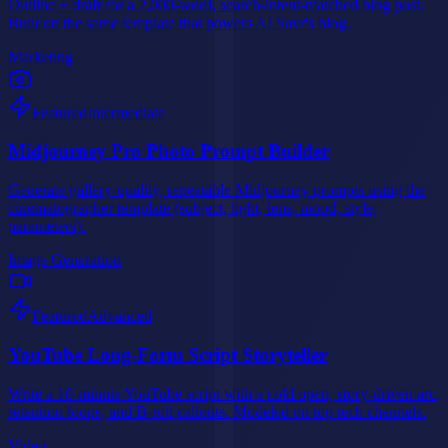
Outline + draft for a 2,000-word, search-intent-matched blog post.
Built on the same template that powers AI Savr's blog.
Marketing
Featured
Intermediate
Midjourney Pro Photo Prompt Builder
Generate gallery-quality, repeatable Midjourney prompts using the
cinematographer template (subject, light, lens, mood, style,
parameters).
Image Generation
Featured
Advanced
YouTube Long-Form Script Storyteller
Write a 10-minute YouTube script with a cold open, story-driven arc,
retention loops, and B-roll callouts. Modeled on top tech channels.
Video