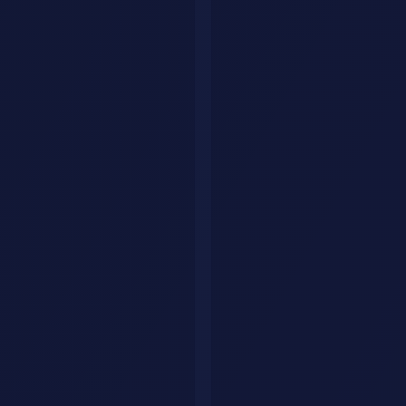
Explore by category
Collections
Curated tool lists
Workflows
Step-by-step AI guides
Articles
Tips & guides
Build Your Personal AI Agent
List Your Tool
Home
Articles
Ecommerce
Ecommerce
Content
AI
Conversion