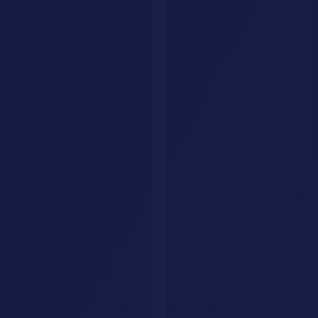
Explore
Tools
Categories
Prompts
Compare
Alternatives
Collections
AI Jobs
Resources
Articles
List Your Tool
About
Contact
Legal
Privacy Policy
Terms of Service
FAQ