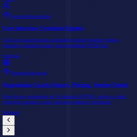
Featured
Intermediate
User Interview Synthesis Engine
Turn raw transcripts into actionable product insights: themes,
surprises, opposing quotes, and a prioritized JTBD list.
Business
Featured
Advanced
Negotiation Coach (Salary, Pricing, Vendor Deals)
Prep for any negotiation in 10 minutes: BATNA, anchor, scripts,
objection responses, and a one-line walkaway threshold.
Business