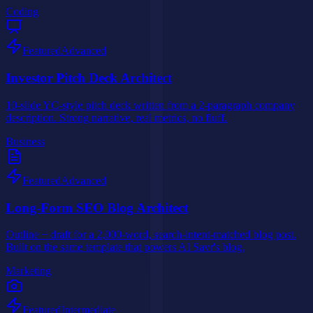
Coding
Featured
Advanced
Investor Pitch Deck Architect
10-slide YC-style pitch deck written from a 2-paragraph company
description. Strong narrative, real metrics, no fluff.
Business
Featured
Advanced
Long-Form SEO Blog Architect
Outline + draft for a 2,000-word, search-intent-matched blog post.
Built on the same template that powers AI Savr's blog.
Marketing
Featured
Intermediate