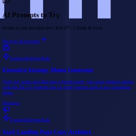
AI Prompts to Try
Ready-to-use prompts for ChatGPT, Claude & more
Browse all prompts
Featured
Intermediate
Executive Strategy Memo Generator
Turn raw notes and data into a board-ready, one-page strategy memo
with the BLUF (bottom line up front) format used at top consulting
firms.
Business
Featured
Intermediate
SaaS Landing Page Copy Architect