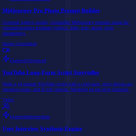
Midjourney Pro Photo Prompt Builder
Generate gallery-quality, repeatable Midjourney prompts using the
cinematographer template (subject, light, lens, mood, style,
parameters).
Image Generation
Featured
Advanced
YouTube Long-Form Script Storyteller
Write a 10-minute YouTube script with a cold open, story-driven arc,
retention loops, and B-roll callouts. Modeled on top tech channels.
Video
Featured
Intermediate
User Interview Synthesis Engine