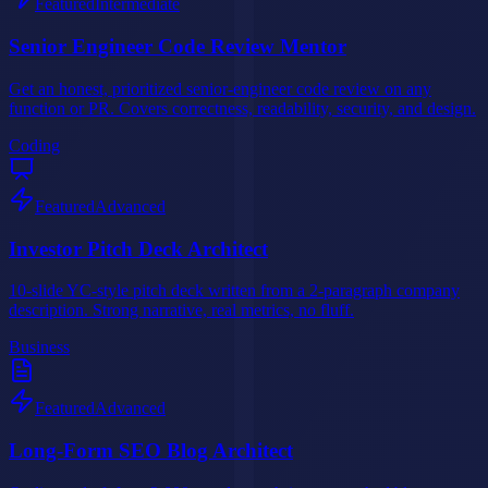
Featured
Intermediate
Senior Engineer Code Review Mentor
Get an honest, prioritized senior-engineer code review on any
function or PR. Covers correctness, readability, security, and design.
Coding
Featured
Advanced
Investor Pitch Deck Architect
10-slide YC-style pitch deck written from a 2-paragraph company
description. Strong narrative, real metrics, no fluff.
Business
Featured
Advanced
Long-Form SEO Blog Architect