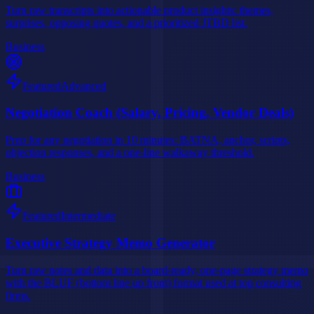
Turn raw transcripts into actionable product insights: themes,
surprises, opposing quotes, and a prioritized JTBD list.
Business
Featured
Advanced
Negotiation Coach (Salary, Pricing, Vendor Deals)
Prep for any negotiation in 10 minutes: BATNA, anchor, scripts,
objection responses, and a one-line walkaway threshold.
Business
Featured
Intermediate
Executive Strategy Memo Generator
Turn raw notes and data into a board-ready, one-page strategy memo
with the BLUF (bottom line up front) format used at top consulting
firms.