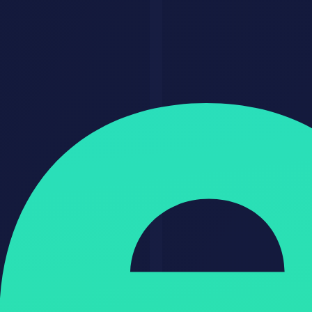
For freelancers
This is one of the clearest ways to move from random gigs into a
tighter service line. You can charge more because the offer feels
specialized and outcome-driven.
For agencies
This is a strong add-on or new service category. It improves margins
because AI can reduce low-value manual work across delivery.
For founders
This can become a service first, product later model. Start by
delivering the workflow manually, then productize the highest-
leverage part.
For creators and consultants
This is a path to recurring revenue if you wrap expertise inside
systems, templates, and review frameworks.
Practical Tips That Improve Results