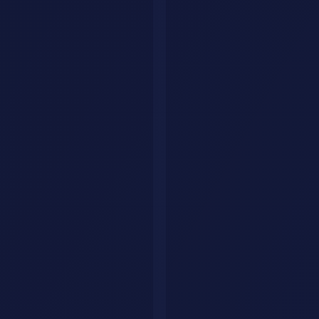
You need an offer that is simple enough to understand and specific
enough to feel credible.
Good offer structure
Audit or assessment
: identify the gap, wasted effort, or
missed opportunity.
Build or setup
: create the workflow, assets, prompts,
systems, or templates.
Optimization
: improve performance using live feedback.
Ongoing support
: turn one-off work into recurring revenue.
This is a much stronger structure than selling open-ended custom
work with no boundaries.
Example packages
Package
Best For
Price Range
Outcome
First client or smaller
$500 to
Fix one painful
Starter
teams
$1,500
bottleneck