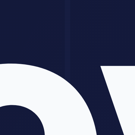
Time saved estimates
Example dashboard or template
Sample workflow screenshot
Clear deliverables list
Week 4: Improve conversion
Watch what happens in calls, messages, and proposals. Where do
prospects hesitate? Usually it is one of these:
They do not fully understand the outcome
The scope feels vague
The price has no clear business context
They are worried about low-quality AI output
Fix those objections in the offer, not just in the sales call.
Pricing Without Underselling