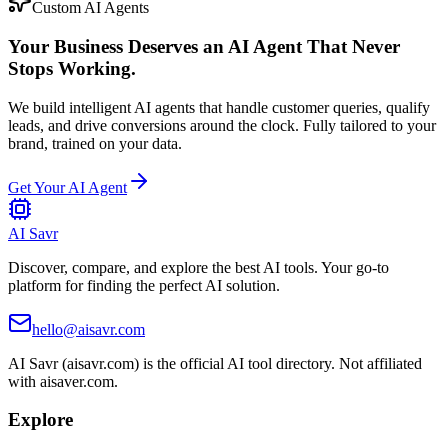
Custom AI Agents
Your Business Deserves an AI Agent That Never
Stops Working.
We build intelligent AI agents that handle customer queries, qualify
leads, and drive conversions around the clock. Fully tailored to your
brand, trained on your data.
Get Your AI Agent
AI Savr
Discover, compare, and explore the best AI tools. Your go-to
platform for finding the perfect AI solution.
hello@aisavr.com
AI Savr (aisavr.com) is the official AI tool directory. Not affiliated
with aisaver.com.
Explore