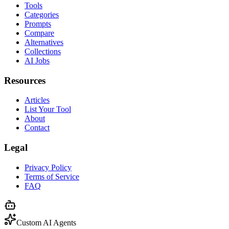
Tools
Categories
Prompts
Compare
Alternatives
Collections
AI Jobs
Resources
Articles
List Your Tool
About
Contact
Legal
Privacy Policy
Terms of Service
FAQ
Custom AI Agents