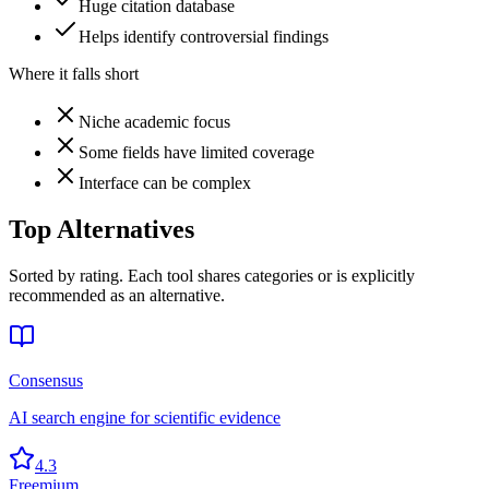
Huge citation database
Helps identify controversial findings
Where it falls short
Niche academic focus
Some fields have limited coverage
Interface can be complex
Top Alternatives
Sorted by rating. Each tool shares categories or is explicitly
recommended as an alternative.
Consensus
AI search engine for scientific evidence
4.3
Freemium