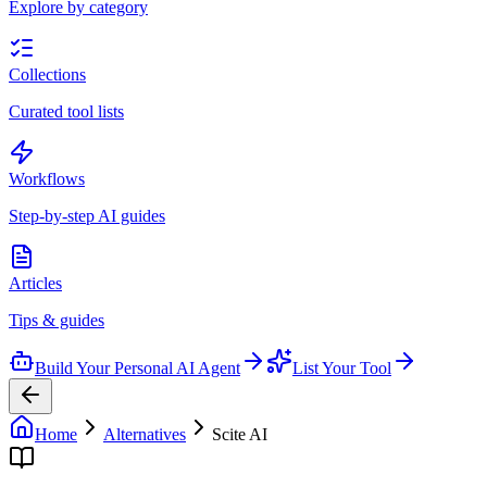
Explore by category
Collections
Curated tool lists
Workflows
Step-by-step AI guides
Articles
Tips & guides
Build Your Personal AI Agent
List Your Tool
Home
Alternatives
Scite AI