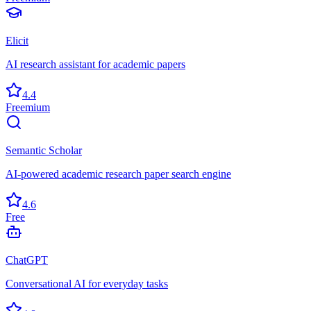
Elicit
AI research assistant for academic papers
4.4
Freemium
Semantic Scholar
AI-powered academic research paper search engine
4.6
Free
ChatGPT
Conversational AI for everyday tasks