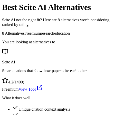
Best
Scite AI
Alternatives
Scite AI
not the right fit? Here are
8
alternatives worth considering,
ranked by rating.
8
Alternatives
Freemium
research
education
You are looking at alternatives to
Scite AI
Smart citations that show how papers cite each other
4.2
(
1400
)
Freemium
View Tool
What it does well
Unique citation context analysis