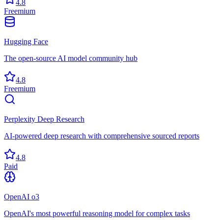
4.8
Freemium
Hugging Face
The open-source AI model community hub
4.8
Freemium
Perplexity Deep Research
AI-powered deep research with comprehensive sourced reports
4.8
Paid
OpenAI o3
OpenAI's most powerful reasoning model for complex tasks