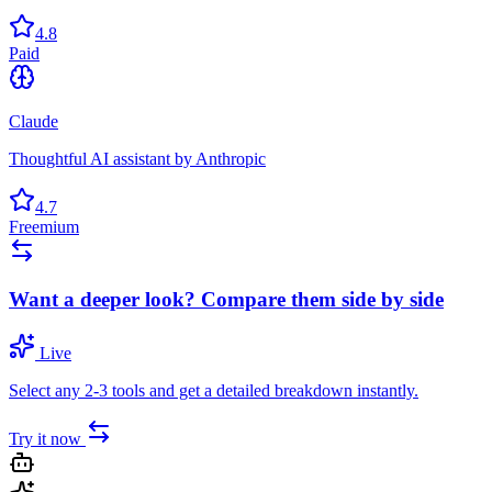
4.8
Paid
Claude
Thoughtful AI assistant by Anthropic
4.7
Freemium
Want a deeper look? Compare them side by side
Live
Select any 2-3 tools and get a detailed breakdown instantly.
Try it now