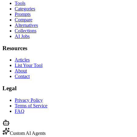
Tools
Categories
Prompts
Compare
Alternatives
Collections
AI Jobs
Resources
Articles
List Your Tool
About
Contact
Legal
Privacy Policy
Terms of Service
FAQ
Custom AI Agents