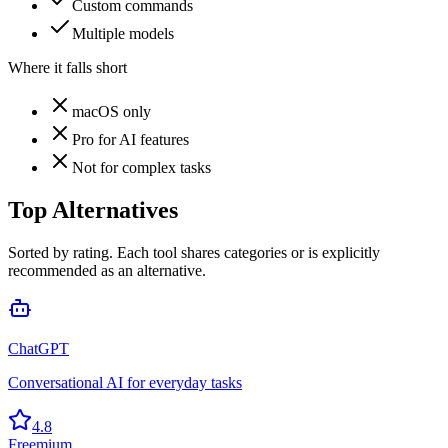
Custom commands
Multiple models
Where it falls short
macOS only
Pro for AI features
Not for complex tasks
Top Alternatives
Sorted by rating. Each tool shares categories or is explicitly
recommended as an alternative.
ChatGPT
Conversational AI for everyday tasks
4.8
Freemium