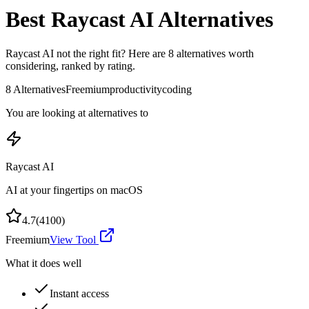
Best
Raycast AI
Alternatives
Raycast AI
not the right fit? Here are
8
alternatives worth
considering, ranked by rating.
8
Alternatives
Freemium
productivity
coding
You are looking at alternatives to
Raycast AI
AI at your fingertips on macOS
4.7
(
4100
)
Freemium
View Tool
What it does well
Instant access