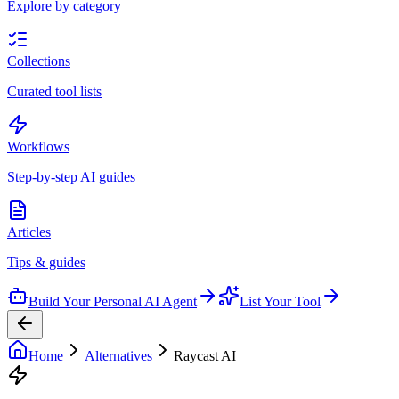
Explore by category
Collections
Curated tool lists
Workflows
Step-by-step AI guides
Articles
Tips & guides
Build Your Personal AI Agent
List Your Tool
Home
Alternatives
Raycast AI