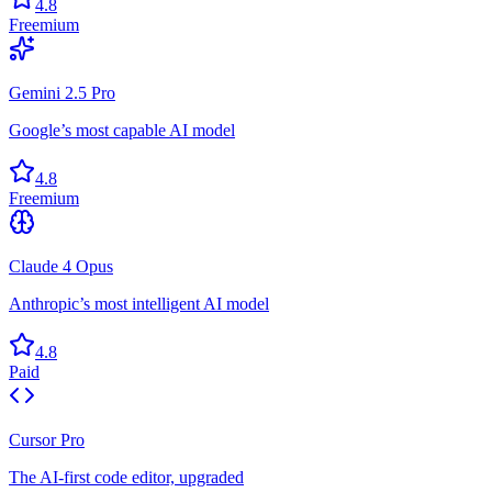
4.8
Freemium
Gemini 2.5 Pro
Google’s most capable AI model
4.8
Freemium
Claude 4 Opus
Anthropic’s most intelligent AI model
4.8
Paid
Cursor Pro
The AI-first code editor, upgraded