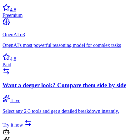
4.8
Freemium
OpenAI o3
OpenAI's most powerful reasoning model for complex tasks
4.8
Paid
Want a deeper look? Compare them side by side
Live
Select any 2-3 tools and get a detailed breakdown instantly.
Try it now