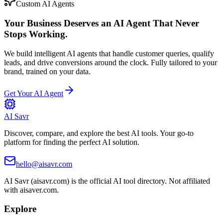
Custom AI Agents
Your Business Deserves an AI Agent That Never
Stops Working.
We build intelligent AI agents that handle customer queries, qualify
leads, and drive conversions around the clock. Fully tailored to your
brand, trained on your data.
Get Your AI Agent
AI Savr
Discover, compare, and explore the best AI tools. Your go-to
platform for finding the perfect AI solution.
hello@aisavr.com
AI Savr (aisavr.com) is the official AI tool directory. Not affiliated
with aisaver.com.
Explore