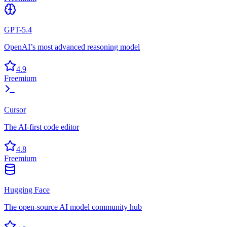
GPT-5.4
OpenAI’s most advanced reasoning model
4.9
Freemium
Cursor
The AI-first code editor
4.8
Freemium
Hugging Face
The open-source AI model community hub