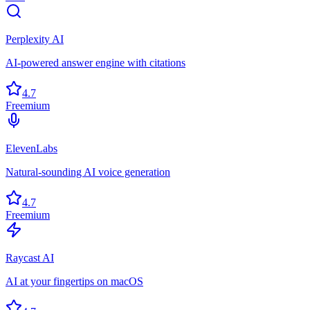
Perplexity AI
AI-powered answer engine with citations
4.7
Freemium
ElevenLabs
Natural-sounding AI voice generation
4.7
Freemium
Raycast AI
AI at your fingertips on macOS