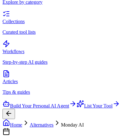
Explore by category
Collections
Curated tool lists
Workflows
Step-by-step AI guides
Articles
Tips & guides
Build Your Personal AI Agent
List Your Tool
Home
Alternatives
Monday AI