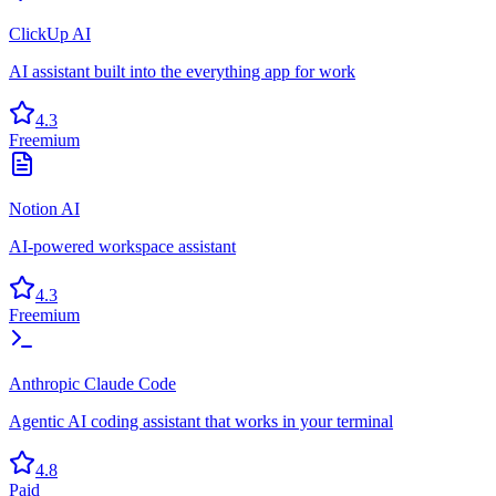
ClickUp AI
AI assistant built into the everything app for work
4.3
Freemium
Notion AI
AI-powered workspace assistant
4.3
Freemium
Anthropic Claude Code
Agentic AI coding assistant that works in your terminal
4.8
Paid