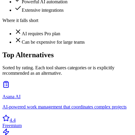
Powerful AI automation
Extensive integrations
Where it falls short
AI requires Pro plan
Can be expensive for large teams
Top Alternatives
Sorted by rating. Each tool shares categories or is explicitly
recommended as an alternative.
Asana AI
AI-powered work management that coordinates complex projects
4.4
Freemium