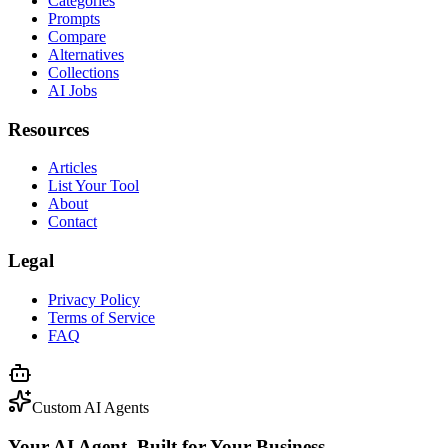
Categories
Prompts
Compare
Alternatives
Collections
AI Jobs
Resources
Articles
List Your Tool
About
Contact
Legal
Privacy Policy
Terms of Service
FAQ
Custom AI Agents
Your AI Agent, Built for Your Business