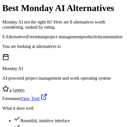
Best
Monday AI
Alternatives
Monday AI
not the right fit? Here are
8
alternatives worth
considering, ranked by rating.
8
Alternatives
Freemium
project management
productivity
automation
You are looking at alternatives to
Monday AI
AI-powered project management and work operating system
4.5
(
890
)
Freemium
View Tool
What it does well
Beautiful, intuitive interface