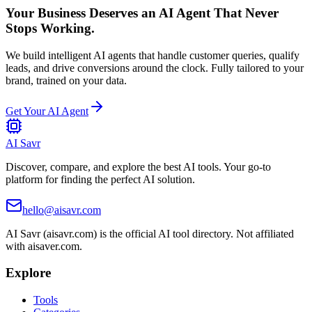
Your Business Deserves an AI Agent That Never
Stops Working.
We build intelligent AI agents that handle customer queries, qualify
leads, and drive conversions around the clock. Fully tailored to your
brand, trained on your data.
Get Your AI Agent
AI Savr
Discover, compare, and explore the best AI tools. Your go-to
platform for finding the perfect AI solution.
hello@aisavr.com
AI Savr (aisavr.com) is the official AI tool directory. Not affiliated
with aisaver.com.
Explore
Tools