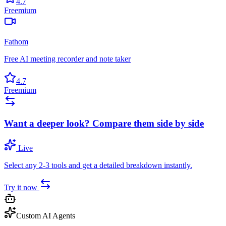
4.7
Freemium
Fathom
Free AI meeting recorder and note taker
4.7
Freemium
Want a deeper look? Compare them side by side
Live
Select any 2-3 tools and get a detailed breakdown instantly.
Try it now
Custom AI Agents