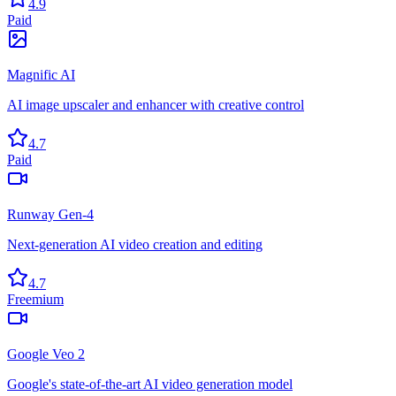
4.9
Paid
Magnific AI
AI image upscaler and enhancer with creative control
4.7
Paid
Runway Gen-4
Next-generation AI video creation and editing
4.7
Freemium
Google Veo 2
Google's state-of-the-art AI video generation model