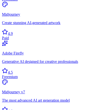
Midjourney
Create stunning AI-generated artwork
4.9
Paid
Adobe Firefly
Generative AI designed for creative professionals
4.5
Freemium
Midjourney v7
The most advanced AI art generation model