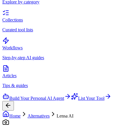
Explore by category
Collections
Curated tool lists
Workflows
Step-by-step AI guides
Articles
Tips & guides
Build Your Personal AI Agent
List Your Tool
Home
Alternatives
Lensa AI