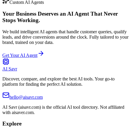
Custom AI Agents
Your Business Deserves an AI Agent That Never
Stops Working.
We build intelligent AI agents that handle customer queries, qualify
leads, and drive conversions around the clock. Fully tailored to your
brand, trained on your data.
Get Your AI Agent
AI Savr
Discover, compare, and explore the best AI tools. Your go-to
platform for finding the perfect AI solution.
hello@aisavr.com
AI Savr (aisavr.com) is the official AI tool directory. Not affiliated
with aisaver.com.
Explore