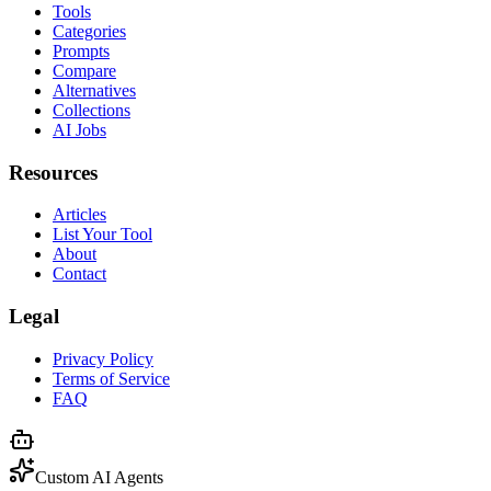
Tools
Categories
Prompts
Compare
Alternatives
Collections
AI Jobs
Resources
Articles
List Your Tool
About
Contact
Legal
Privacy Policy
Terms of Service
FAQ
Custom AI Agents