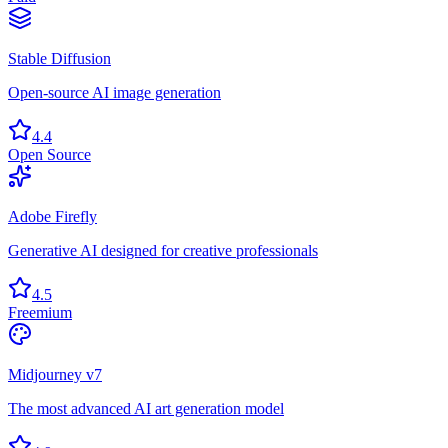
Stable Diffusion
Open-source AI image generation
4.4
Open Source
Adobe Firefly
Generative AI designed for creative professionals
4.5
Freemium
Midjourney v7
The most advanced AI art generation model