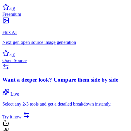
4.6
Freemium
Flux AI
Next-gen open-source image generation
4.6
Open Source
Want a deeper look? Compare them side by side
Live
Select any 2-3 tools and get a detailed breakdown instantly.
Try it now