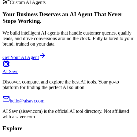
Custom AI Agents
Your Business Deserves an AI Agent That Never
Stops Working.
We build intelligent AI agents that handle customer queries, qualify
leads, and drive conversions around the clock. Fully tailored to your
brand, trained on your data.
Get Your AI Agent
AI Savr
Discover, compare, and explore the best AI tools. Your go-to
platform for finding the perfect AI solution.
hello@aisavr.com
AI Savr (aisavr.com) is the official AI tool directory. Not affiliated
with aisaver.com.
Explore