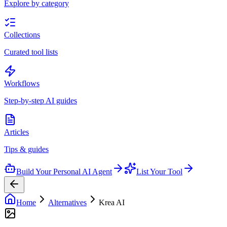
Explore by category
Collections
Curated tool lists
Workflows
Step-by-step AI guides
Articles
Tips & guides
Build Your Personal AI Agent
List Your Tool
Home
Alternatives
Krea AI