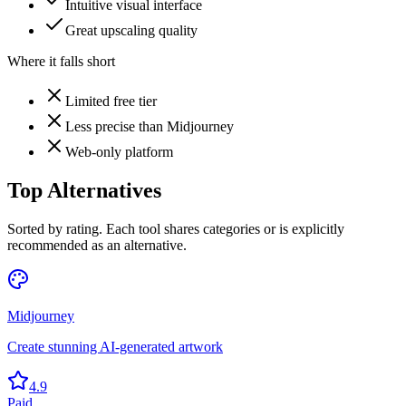
Intuitive visual interface
Great upscaling quality
Where it falls short
Limited free tier
Less precise than Midjourney
Web-only platform
Top Alternatives
Sorted by rating. Each tool shares categories or is explicitly
recommended as an alternative.
Midjourney
Create stunning AI-generated artwork
4.9
Paid