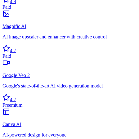
4.9
Paid
Magnific AI
AI image upscaler and enhancer with creative control
4.7
Paid
Google Veo 2
Google's state-of-the-art AI video generation model
4.7
Freemium
Canva AI
AI-powered design for everyone