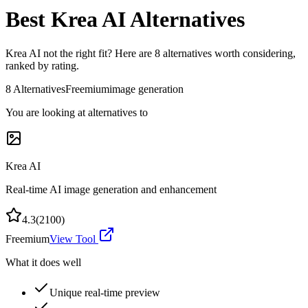
Best
Krea AI
Alternatives
Krea AI
not the right fit? Here are
8
alternatives worth considering,
ranked by rating.
8
Alternatives
Freemium
image generation
You are looking at alternatives to
Krea AI
Real-time AI image generation and enhancement
4.3
(
2100
)
Freemium
View Tool
What it does well
Unique real-time preview