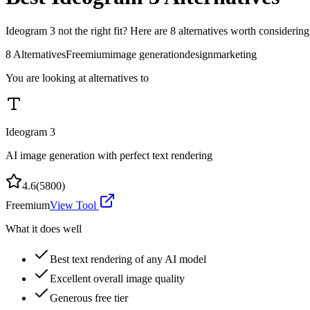
Ideogram 3
not the right fit? Here are
8
alternatives worth considering
8
Alternatives
Freemium
image generation
design
marketing
You are looking at alternatives to
Ideogram 3
AI image generation with perfect text rendering
4.6
(
5800
)
Freemium
View Tool
What it does well
Best text rendering of any AI model
Excellent overall image quality
Generous free tier