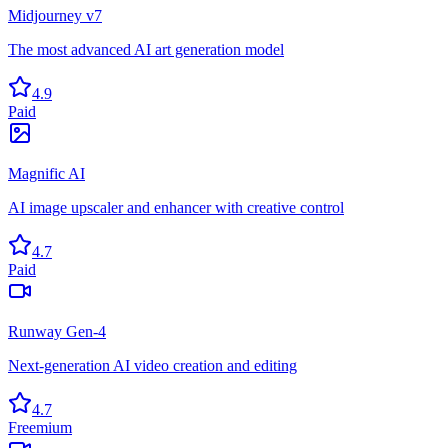
Midjourney v7
The most advanced AI art generation model
4.9
Paid
Magnific AI
AI image upscaler and enhancer with creative control
4.7
Paid
Runway Gen-4
Next-generation AI video creation and editing
4.7
Freemium