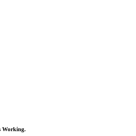
s Working.