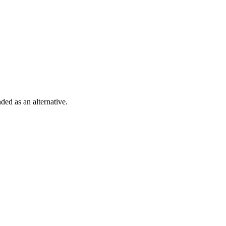
ded as an alternative.