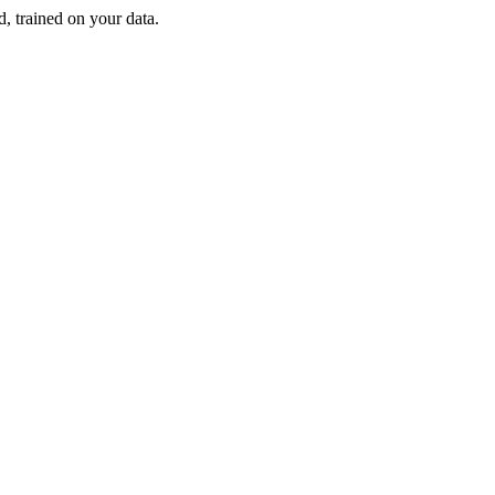
d, trained on your data.