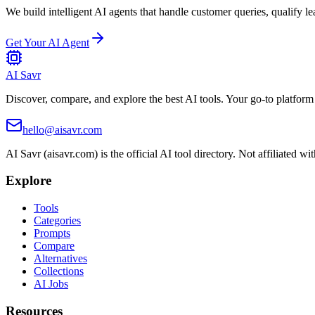
We build intelligent AI agents that handle customer queries, qualify le
Get Your AI Agent
AI Savr
Discover, compare, and explore the best AI tools. Your go-to platform 
hello@aisavr.com
AI Savr (aisavr.com) is the official AI tool directory. Not affiliated wi
Explore
Tools
Categories
Prompts
Compare
Alternatives
Collections
AI Jobs
Resources