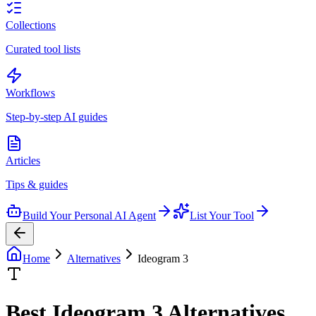
Collections
Curated tool lists
Workflows
Step-by-step AI guides
Articles
Tips & guides
Build Your Personal AI Agent
List Your Tool
Home
Alternatives
Ideogram 3
Best
Ideogram 3
Alternatives