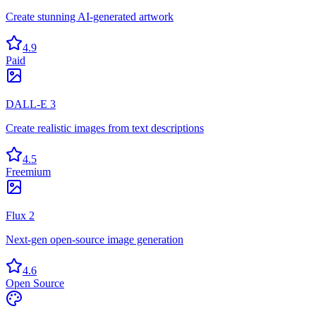
Create stunning AI-generated artwork
4.9
Paid
DALL-E 3
Create realistic images from text descriptions
4.5
Freemium
Flux 2
Next-gen open-source image generation
4.6
Open Source