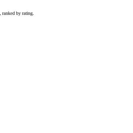
, ranked by rating.