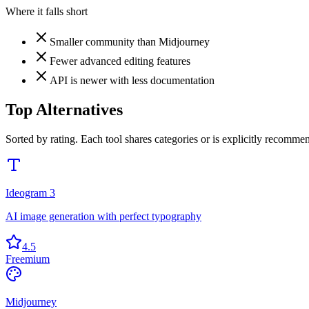
Where it falls short
Smaller community than Midjourney
Fewer advanced editing features
API is newer with less documentation
Top Alternatives
Sorted by rating. Each tool shares categories or is explicitly recommen
Ideogram 3
AI image generation with perfect typography
4.5
Freemium
Midjourney