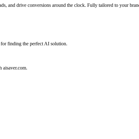
ads, and drive conversions around the clock. Fully tailored to your bran
for finding the perfect AI solution.
th aisaver.com.