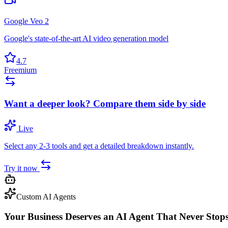
Google Veo 2
Google's state-of-the-art AI video generation model
4.7
Freemium
Want a deeper look? Compare them side by side
Live
Select any 2-3 tools and get a detailed breakdown instantly.
Try it now
Custom AI Agents
Your Business Deserves an AI Agent That Never Stop