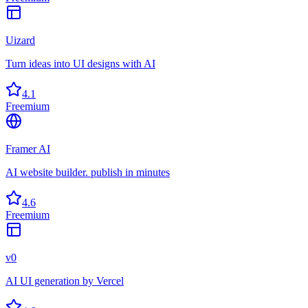
Uizard
Turn ideas into UI designs with AI
4.1
Freemium
Framer AI
AI website builder. publish in minutes
4.6
Freemium
v0
AI UI generation by Vercel