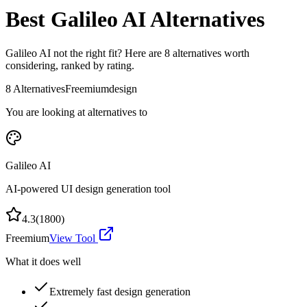
Best
Galileo AI
Alternatives
Galileo AI
not the right fit? Here are
8
alternatives worth
considering, ranked by rating.
8
Alternatives
Freemium
design
You are looking at alternatives to
Galileo AI
AI-powered UI design generation tool
4.3
(
1800
)
Freemium
View Tool
What it does well
Extremely fast design generation