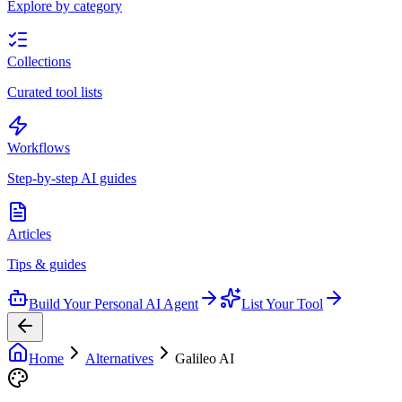
Explore by category
Collections
Curated tool lists
Workflows
Step-by-step AI guides
Articles
Tips & guides
Build Your Personal AI Agent
List Your Tool
Home
Alternatives
Galileo AI