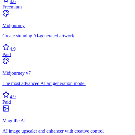
4.6
Freemium
Midjourney
Create stunning AI-generated artwork
4.9
Paid
Midjourney v7
The most advanced AI art generation model
4.9
Paid
Magnific AI
AI image upscaler and enhancer with creative control