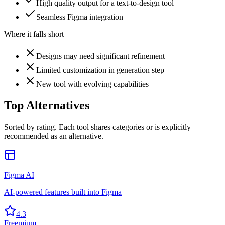
High quality output for a text-to-design tool
Seamless Figma integration
Where it falls short
Designs may need significant refinement
Limited customization in generation step
New tool with evolving capabilities
Top Alternatives
Sorted by rating. Each tool shares categories or is explicitly
recommended as an alternative.
Figma AI
AI-powered features built into Figma
4.3
Freemium