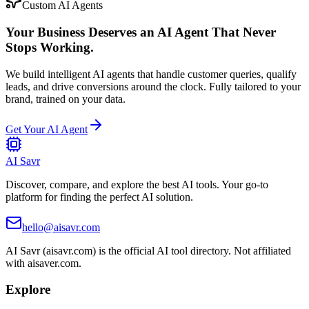
Custom AI Agents
Your Business Deserves an AI Agent That Never
Stops Working.
We build intelligent AI agents that handle customer queries, qualify
leads, and drive conversions around the clock. Fully tailored to your
brand, trained on your data.
Get Your AI Agent
AI Savr
Discover, compare, and explore the best AI tools. Your go-to
platform for finding the perfect AI solution.
hello@aisavr.com
AI Savr (aisavr.com) is the official AI tool directory. Not affiliated
with aisaver.com.
Explore