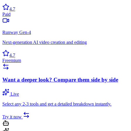
4.7
Paid
Runway Gen-4
Next-generation AI video creation and editing
4.7
Freemium
Want a deeper look? Compare them side by side
Live
Select any 2-3 tools and get a detailed breakdown instantly.
Try it now