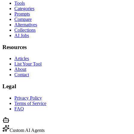
Tools
Categories
Prompts
Compare
Alternatives
Collections
AI Jobs
Resources
Articles
List Your Tool
About
Contact
Legal
Privacy Policy
Terms of Service
FAQ
Custom AI Agents