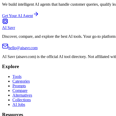
We build intelligent AI agents that handle customer queries, qualify le
Get Your AI Agent
AI Savr
Discover, compare, and explore the best AI tools. Your go-to platform 
hello@aisavr.com
AI Savr (aisavr.com) is the official AI tool directory. Not affiliated wi
Explore
Tools
Categories
Prompts
Compare
Alternatives
Collections
AI Jobs
Resources