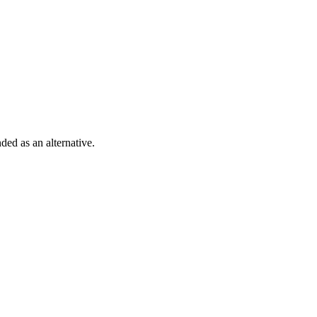
ded as an alternative.