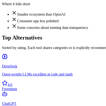
Where it falls short
Smaller ecosystem than OpenAI
Consumer app less polished
Some concerns about training data transparency
Top Alternatives
Sorted by rating. Each tool shares categories or is explicitly recommen
DeepSeek
Open-weight LLMs excelling at code and math
4.6
Freemium
ChatGPT