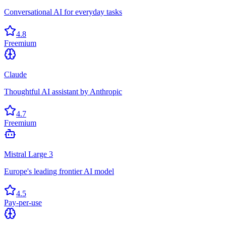
Conversational AI for everyday tasks
4.8
Freemium
Claude
Thoughtful AI assistant by Anthropic
4.7
Freemium
Mistral Large 3
Europe's leading frontier AI model
4.5
Pay-per-use