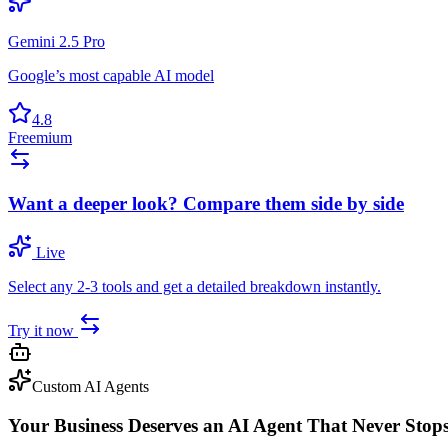
Gemini 2.5 Pro
Google’s most capable AI model
4.8
Freemium
Want a deeper look? Compare them side by side
Live
Select any 2-3 tools and get a detailed breakdown instantly.
Try it now
Custom AI Agents
Your Business Deserves an AI Agent That Never Stop