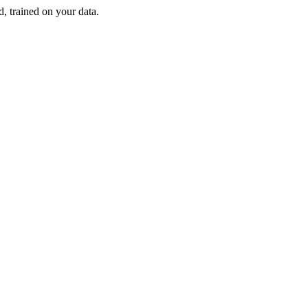
d, trained on your data.