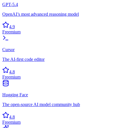
GPT-5.4
OpenAI’s most advanced reasoning model
4.9
Freemium
Cursor
The AI-first code editor
4.8
Freemium
Hugging Face
The open-source AI model community hub
4.8
Freemium