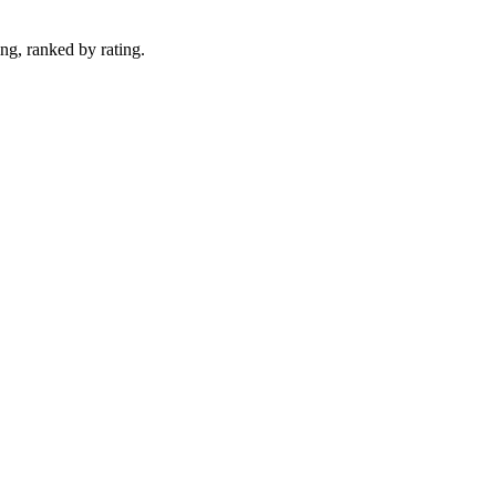
ng, ranked by rating.