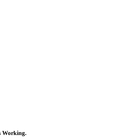
s Working.