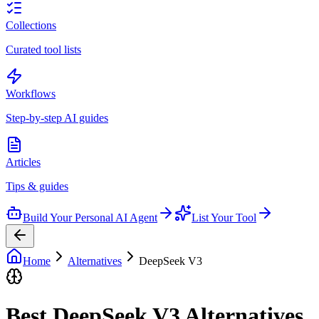
Collections
Curated tool lists
Workflows
Step-by-step AI guides
Articles
Tips & guides
Build Your Personal AI Agent
List Your Tool
Home
Alternatives
DeepSeek V3
Best
DeepSeek V3
Alternatives