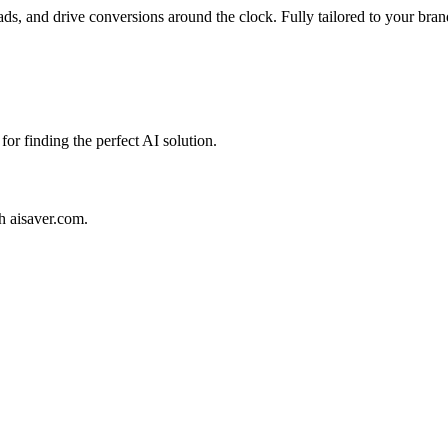
ads, and drive conversions around the clock. Fully tailored to your bran
for finding the perfect AI solution.
th aisaver.com.