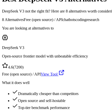
DeepSeek V3
not the right fit? Here are
8
alternatives worth consideri
8
Alternatives
Free (open source) / API
chatbots
coding
research
You are looking at alternatives to
DeepSeek V3
Open-source frontier model with unbeatable efficiency
4.6
(
7200
)
Free (open source) / API
View Tool
What it does well
Dramatically cheaper than competitors
Open source and self-hostable
Top-tier benchmark performance