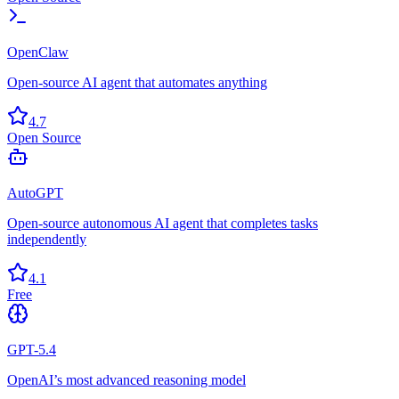
OpenClaw
Open-source AI agent that automates anything
4.7
Open Source
AutoGPT
Open-source autonomous AI agent that completes tasks
independently
4.1
Free
GPT-5.4
OpenAI’s most advanced reasoning model