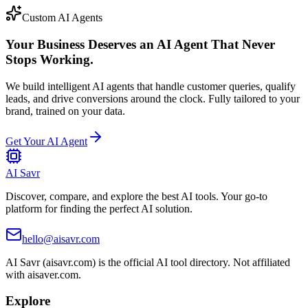
Custom AI Agents
Your Business Deserves an AI Agent That Never
Stops Working.
We build intelligent AI agents that handle customer queries, qualify
leads, and drive conversions around the clock. Fully tailored to your
brand, trained on your data.
Get Your AI Agent
AI Savr
Discover, compare, and explore the best AI tools. Your go-to
platform for finding the perfect AI solution.
hello@aisavr.com
AI Savr (aisavr.com) is the official AI tool directory. Not affiliated
with aisaver.com.
Explore