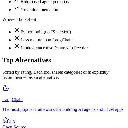
Role-based agent personas
Great documentation
Where it falls short
Python only (no JS version)
Less mature than LangChain
Limited enterprise features in free tier
Top Alternatives
Sorted by rating. Each tool shares categories or is explicitly
recommended as an alternative.
LangChain
The most popular framework for building AI agents and LLM apps
4.3
Open Source