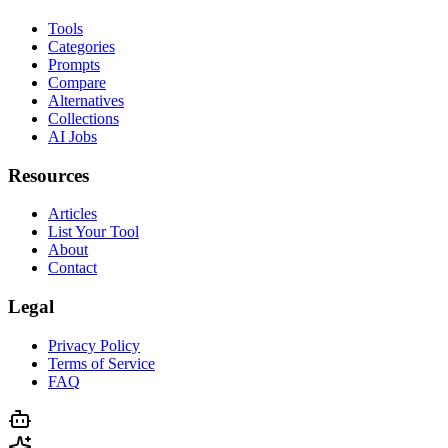
Tools
Categories
Prompts
Compare
Alternatives
Collections
AI Jobs
Resources
Articles
List Your Tool
About
Contact
Legal
Privacy Policy
Terms of Service
FAQ