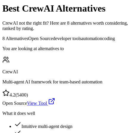
Best
CrewAI
Alternatives
CrewAI
not the right fit? Here are
8
alternatives worth considering,
ranked by rating.
8
Alternatives
Open Source
developer tools
automation
coding
You are looking at alternatives to
CrewAI
Multi-agent AI framework for team-based automation
4.2
(
5400
)
Open Source
View Tool
What it does well
Intuitive multi-agent design