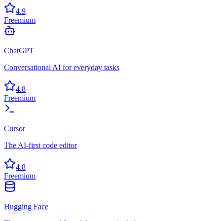
4.9
Freemium
ChatGPT
Conversational AI for everyday tasks
4.8
Freemium
Cursor
The AI-first code editor
4.8
Freemium
Hugging Face