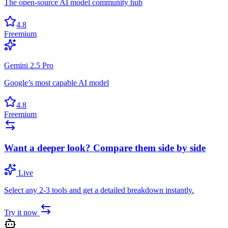
The open-source AI model community hub
4.8
Freemium
Gemini 2.5 Pro
Google’s most capable AI model
4.8
Freemium
Want a deeper look? Compare them side by side
Live
Select any 2-3 tools and get a detailed breakdown instantly.
Try it now