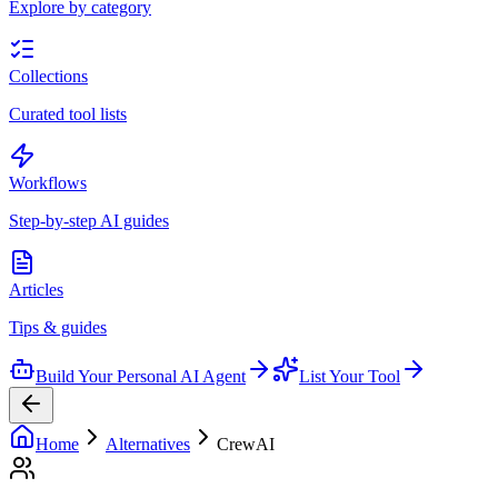
Explore by category
Collections
Curated tool lists
Workflows
Step-by-step AI guides
Articles
Tips & guides
Build Your Personal AI Agent
List Your Tool
Home
Alternatives
CrewAI