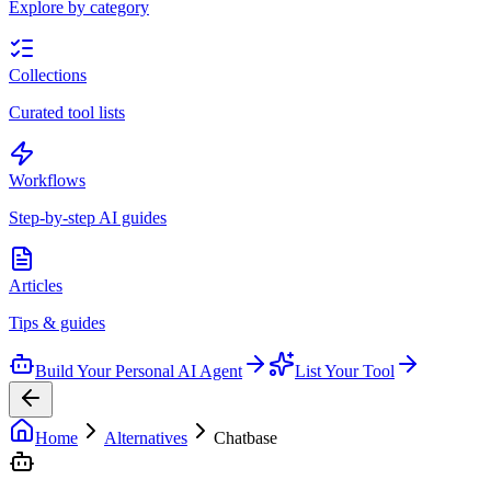
Explore by category
Collections
Curated tool lists
Workflows
Step-by-step AI guides
Articles
Tips & guides
Build Your Personal AI Agent
List Your Tool
Home
Alternatives
Chatbase