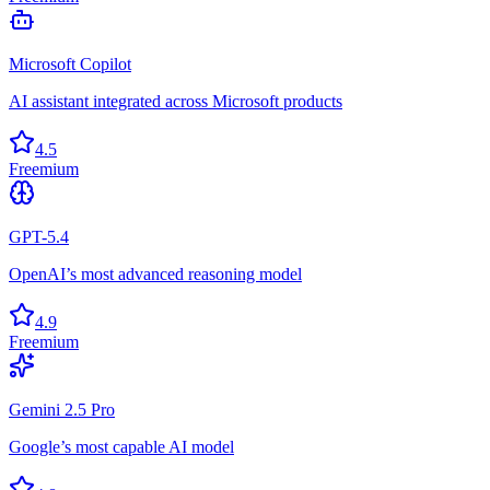
Microsoft Copilot
AI assistant integrated across Microsoft products
4.5
Freemium
GPT-5.4
OpenAI’s most advanced reasoning model
4.9
Freemium
Gemini 2.5 Pro
Google’s most capable AI model