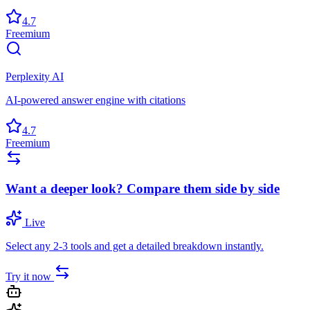
4.7
Freemium
Perplexity AI
AI-powered answer engine with citations
4.7
Freemium
Want a deeper look? Compare them side by side
Live
Select any 2-3 tools and get a detailed breakdown instantly.
Try it now