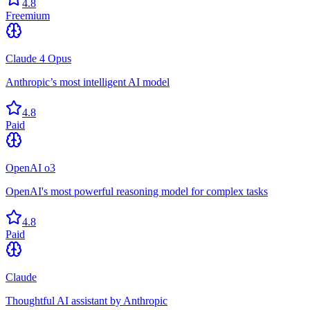
4.8
Freemium
Claude 4 Opus
Anthropic’s most intelligent AI model
4.8
Paid
OpenAI o3
OpenAI's most powerful reasoning model for complex tasks
4.8
Paid
Claude
Thoughtful AI assistant by Anthropic