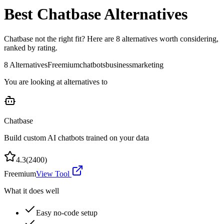
Best
Chatbase
Alternatives
Chatbase
not the right fit? Here are
8
alternatives worth considering,
ranked by rating.
8
Alternatives
Freemium
chatbots
business
marketing
You are looking at alternatives to
Chatbase
Build custom AI chatbots trained on your data
4.3
(
2400
)
Freemium
View Tool
What it does well
Easy no-code setup