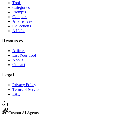
Tools
Categories
Prompts
Compare
Alternatives
Collections
AI Jobs
Resources
Articles
List Your Tool
About
Contact
Legal
Privacy Policy
Terms of Service
FAQ
Custom AI Agents