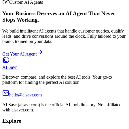
Custom AI Agents
Your Business Deserves an AI Agent That Never
Stops Working.
We build intelligent AI agents that handle customer queries, qualify
leads, and drive conversions around the clock. Fully tailored to your
brand, trained on your data.
Get Your AI Agent
AI Savr
Discover, compare, and explore the best AI tools. Your go-to
platform for finding the perfect AI solution.
hello@aisavr.com
AI Savr (aisavr.com) is the official AI tool directory. Not affiliated
with aisaver.com.
Explore