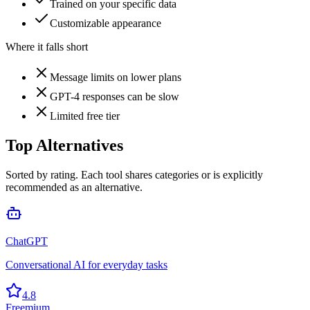
Trained on your specific data
Customizable appearance
Where it falls short
Message limits on lower plans
GPT-4 responses can be slow
Limited free tier
Top Alternatives
Sorted by rating. Each tool shares categories or is explicitly
recommended as an alternative.
ChatGPT
Conversational AI for everyday tasks
4.8
Freemium